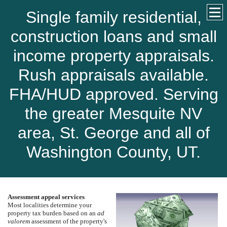
Single family residential,
construction loans and small
income property appraisals.
Rush appraisals available.
FHA/HUD approved. Serving
the greater Mesquite NV
area, St. George and all of
Washington County, UT.
Assessment appeal services
Most localities determine your
property tax burden based on an
ad
valorem
assessment of the property's