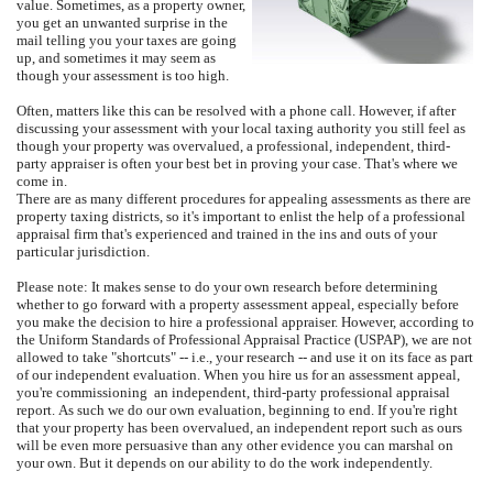
value.
Sometimes, as a property owner,
you get an unwanted surprise in the
mail telling you your taxes are going
up, and sometimes it may seem as
though your assessment is too high.
Often, matters like this can be resolved with a phone call.
However, if after
discussing your assessment with your local taxing authority you still feel as
though your property was overvalued, a professional, independent, third-
party appraiser is often your best bet in proving your case. That's where we
come in.
There are as many different procedures for appealing assessments as there are
property taxing districts, so it's important to enlist the help of a professional
appraisal firm that's experienced and trained in the ins and outs of your
particular jurisdiction.
Please note: It makes sense to do your own research before determining
whether to go forward with a property assessment appeal, especially before
you make the decision to hire a professional appraiser.
However, according to
the Uniform Standards of Professional Appraisal Practice (USPAP), we are not
allowed to take "shortcuts" -- i.e., your research -- and use it on its face as part
of our independent evaluation.
When you hire us for an assessment appeal,
you're commissioning
an independent, third-party professional appraisal
report.
As such we do our own evaluation, beginning to end.
If you're right
that your property has been overvalued, an independent report such as ours
will be even more persuasive than any other evidence you can marshal on
your own.
But it depends on our ability to do the work independently.