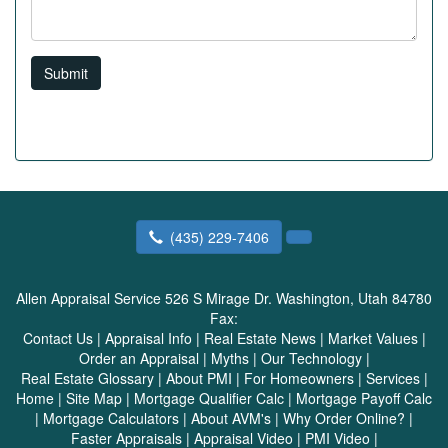
Submit
(435) 229-7406
Allen Appraisal Service
526 S Mirage Dr. Washington, Utah 84780
Fax:
Contact Us
|
Appraisal Info
|
Real Estate News
|
Market Values
|
Order an Appraisal
|
Myths
|
Our Technology
|
Real Estate Glossary
|
About PMI
|
For Homeowners
|
Services
|
Home
|
Site Map
|
Mortgage Qualifier Calc
|
Mortgage Payoff Calc
|
Mortgage Calculators
|
About AVM's
|
Why Order Online?
|
Faster Appraisals
|
Appraisal Video
|
PMI Video
|