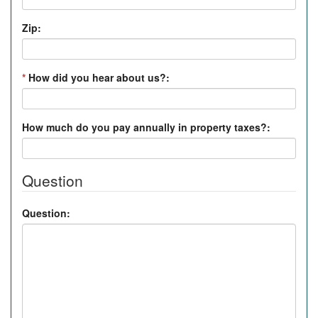
Zip:
*
How did you hear about us?:
How much do you pay annually in property taxes?:
Question
Question: