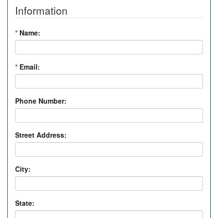
Information
*
Name:
*
Email:
Phone Number:
Street Address:
City:
State: