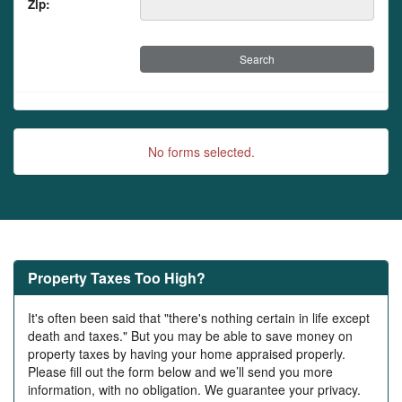
Zip:
No forms selected.
Property Taxes Too High?
It's often been said that "there's nothing certain in life except
death and taxes." But you may be able to save money on
property taxes by having your home appraised properly.
Please fill out the form below and we’ll send you more
information, with no obligation. We guarantee your privacy.