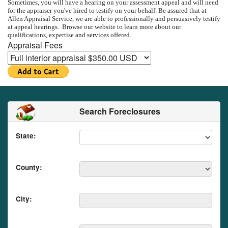
Sometimes, you will have a hearing on your assessment appeal and will need
for the appraiser you've hired to testify on your behalf.
Be assured that at
Allen Appraisal Service
, we are able to professionally and persuasively testify
at appeal hearings.
Browse our website to learn more about our
qualifications, expertise and services offered.
Appraisal Fees
Search Foreclosures
State:
County:
City: