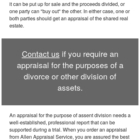
it can be put up for sale and the proceeds divided, or
one party can "buy out" the other. In either case, one or
both parties should get an appraisal of the shared real
estate.
Contact us
if you require an
appraisal for the purposes of a
divorce or other division of
assets.
An appraisal for the purpose of assent division needs a
well-established, professional report that can be
supported during a trial. When you order an appraisal
from Allen Appraisal Service, you are assured the best