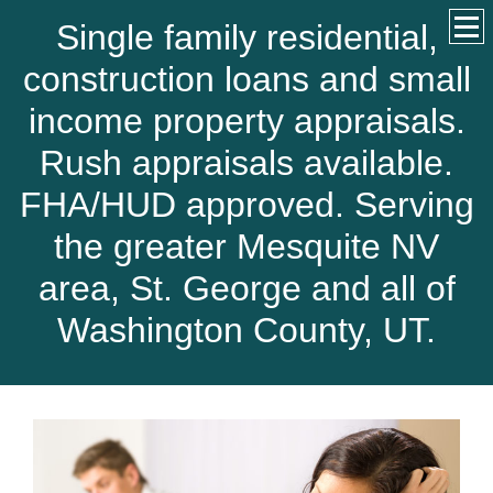
Single family residential,
construction loans and small
income property appraisals.
Rush appraisals available.
FHA/HUD approved. Serving
the greater Mesquite NV
area, St. George and all of
Washington County, UT.