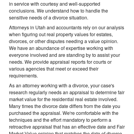
in service with courtesy and well-supported
conclusions. We understand how to handle the
sensitive needs of a divorce situation.
Attorneys in Utah and accountants rely on our analysis
when figuring out real property values for estates,
divorces, or other disputes needing a value opinion.
We have an abundance of expertise working with
everyone involved and are standing by to assist your
needs. We provide appraisal reports for courts or
various agencies that meet or exceed their
requirements.
As an attorney working with a divorce, your case's
research regularly needs an appraisal to determine fair
market value for the residential real estate involved.
Many times the divorce date differs from the date you
purchased the appraisal. We're comfortable with the
techniques and the effort mandatory to perform a
retroactive appraisal that has an effective date and Fair
Market Value opinion that matches the date of divorce.