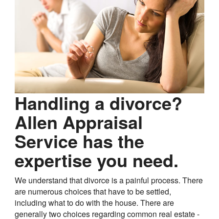
Handling a divorce?
Allen Appraisal
Service has the
expertise you need.
We understand that divorce is a painful process. There
are numerous choices that have to be settled,
including what to do with the house. There are
generally two choices regarding common real estate -