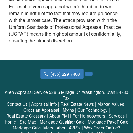
For each divorce appraisal we are hired to do we
remain mindful of the fact that they require prudence
with the utmost care. The ethics provision within the
Uniform Standards of Professional Appraisal Practice
(USPAP) means the highest amount of confidentiality,
ensuring the utmost discretion.
(435) 229-7406
Allen Appraisal Service
526 S Mirage Dr. Washington, Utah 84780
Fax:
Contact Us
|
Appraisal Info
|
Real Estate News
|
Market Values
|
Order an Appraisal
|
Myths
|
Our Technology
|
Real Estate Glossary
|
About PMI
|
For Homeowners
|
Services
|
Home
|
Site Map
|
Mortgage Qualifier Calc
|
Mortgage Payoff Calc
|
Mortgage Calculators
|
About AVM's
|
Why Order Online?
|